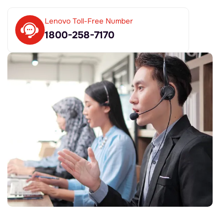
Lenovo Toll-Free Number
1800-258-7170