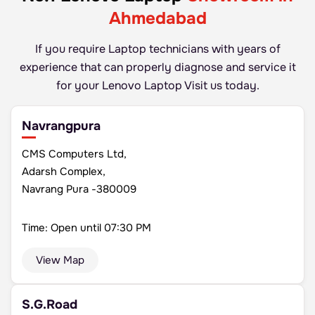
Ahmedabad
If you require Laptop technicians with years of
experience that can properly diagnose and
service it
for your Lenovo Laptop Visit us today.
Navrangpura
CMS Computers Ltd,
Adarsh Complex,
Navrang Pura -380009
Time: Open until 07:30 PM
View Map
S.G.Road