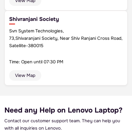
View Map
Shivranjani Society
Svn System Technologies,
73,Shivaranjani Society, Near Shiv Ranjani Cross Road,
Satellite-380015
Time: Open until 07:30 PM
View Map
Need any Help on
Lenovo Laptop?
Contact our customer support team.
They can help you
with all inquiries on Lenovo.