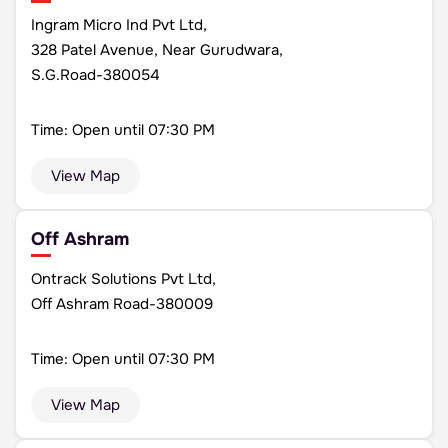
Ingram Micro Ind Pvt Ltd,
328 Patel Avenue, Near Gurudwara,
S.G.Road-380054
Time: Open until 07:30 PM
View Map
Off Ashram
Ontrack Solutions Pvt Ltd,
Off Ashram Road-380009
Time: Open until 07:30 PM
View Map