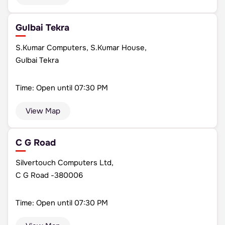
Gulbai Tekra
S.Kumar Computers, S.Kumar House,
Gulbai Tekra
Time: Open until 07:30 PM
View Map
C G Road
Silvertouch Computers Ltd,
C G Road -380006
Time: Open until 07:30 PM