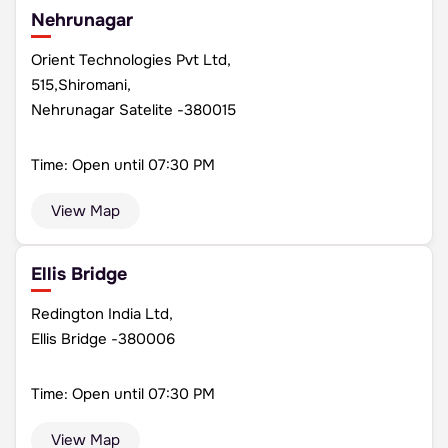
Nehrunagar
Orient Technologies Pvt Ltd,
515,Shiromani,
Nehrunagar Satelite -380015
Time: Open until 07:30 PM
View Map
Ellis Bridge
Redington India Ltd,
Ellis Bridge -380006
Time: Open until 07:30 PM
View Map