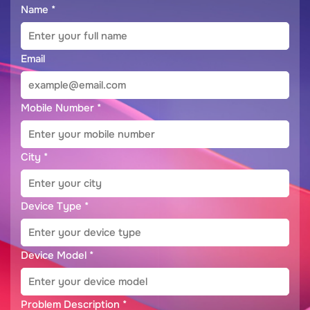
Name
*
Email
Mobile Number
*
City
*
Device Type
*
Device Model
*
Problem Description
*