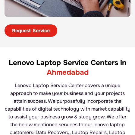
Request Service
Lenovo Laptop Service
Centers in
Ahmedabad
Lenovo Laptop Service Center covers a unique
approach to make your business and your projects
attain success. We purposefully incorporate the
capabilities of digital technology with market capability
to assist your business grow & study grow. We offer
the below mentioned services to our lenovo laptop
customers: Data Recovery, Laptop Repairs, Laptop