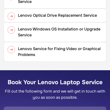
Service
Lenovo Optical Drive Replacement Service
Lenovo Windows OS Installation or Upgrade
Service
Lenovo Service for Fixing Video or Graphical
Problems
Book Your Lenovo Laptop Service
Fill out the following form and we will get in touch with
you as soon as possible.