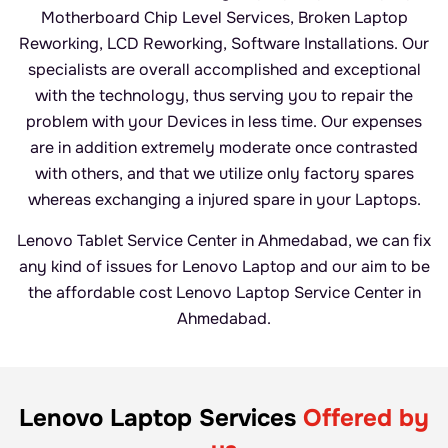
Motherboard Chip Level Services, Broken Laptop
Reworking, LCD Reworking, Software Installations. Our
specialists are overall accomplished and exceptional
with the technology, thus serving you to repair the
problem with your Devices in less time. Our expenses
are in addition extremely moderate once contrasted
with others, and that we utilize only factory spares
whereas exchanging a injured spare in your Laptops.
Lenovo Tablet Service Center in Ahmedabad, we can fix
any kind of issues for Lenovo Laptop and our aim to be
the affordable cost Lenovo Laptop Service Center in
Ahmedabad.
Lenovo Laptop Services
Offered by