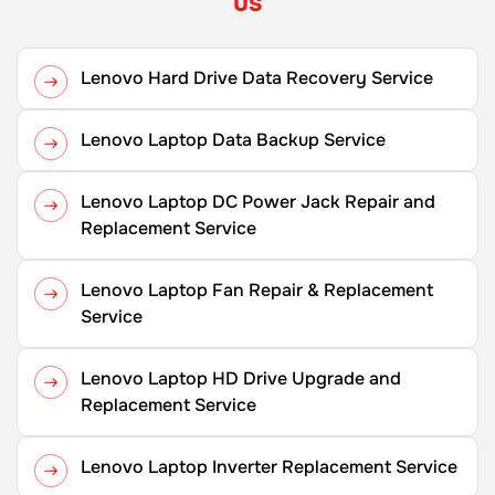
us
Lenovo Hard Drive Data Recovery Service
Lenovo Laptop Data Backup Service
Lenovo Laptop DC Power Jack Repair and
Replacement Service
Lenovo Laptop Fan Repair & Replacement
Service
Lenovo Laptop HD Drive Upgrade and
Replacement Service
Lenovo Laptop Inverter Replacement Service