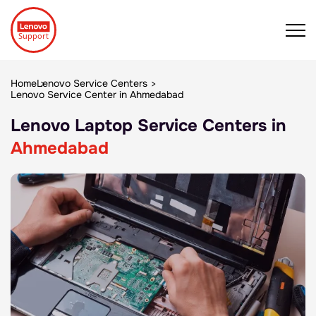
Home
Lenovo Service Centers
Lenovo Service Center in Ahmedabad
Lenovo Laptop Service Centers in
Ahmedabad