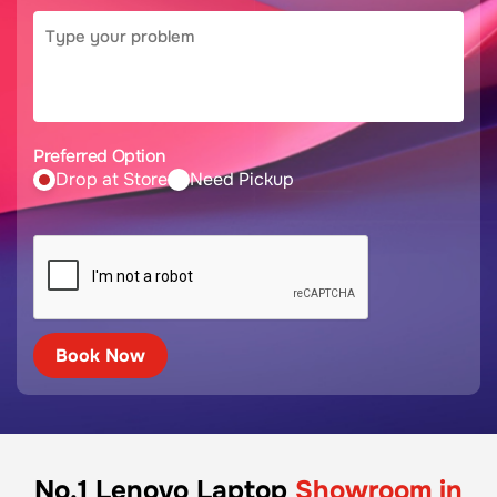
Preferred Option
Drop at Store
Need Pickup
No.1 Lenovo Laptop
Showroom in