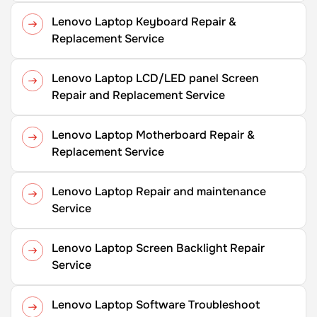
Lenovo Laptop Keyboard Repair &
Replacement Service
Lenovo Laptop LCD/LED panel Screen
Repair and Replacement Service
Lenovo Laptop Motherboard Repair &
Replacement Service
Lenovo Laptop Repair and maintenance
Service
Lenovo Laptop Screen Backlight Repair
Service
Lenovo Laptop Software Troubleshoot