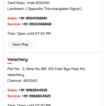
Tamil Nadu, India 600040
Landmark: ( Opposite Thirumangalam Signal ),
Sales:
+91-9500066661
Service:
+91-9500066668
Time: Open until 07:30 PM
View Map
Velachery
Plot No : 3, New No,189, 100 Feet Bye Pass Rd,
Velachery,
Chennai -600042
Sales:
+91-9962604525
Service:
+91-9962604525
Time: Open until 07:30 PM