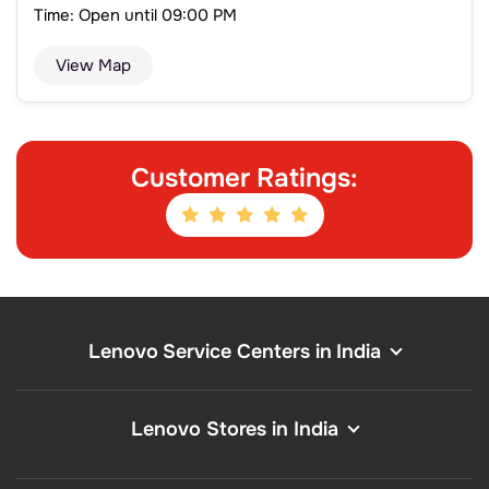
Time: Open until 09:00 PM
View Map
Customer Ratings:
Lenovo Service Centers in India
Lenovo Stores in India