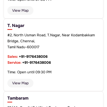
View Map
T. Nagar
#2, North Usman Road, T.Nagar, Near Kodambakkam
Bridge, Chennai,
Tamil Nadu-600017
Sales:
+91-9176438006
Service:
+91-9176438006
Time: Open until 09:30 PM
View Map
Tambaram