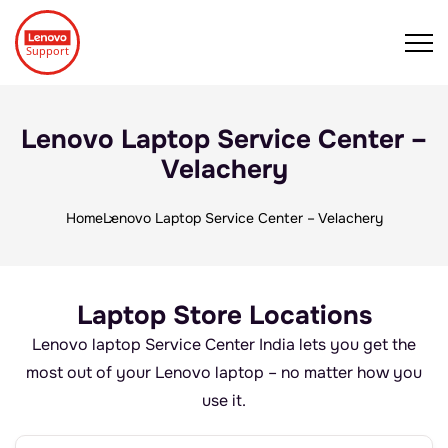
Lenovo Laptop Service Center –
Velachery
Home
Lenovo Laptop Service Center – Velachery
Laptop Store Locations
Lenovo laptop Service Center India lets you get the
most out of your Lenovo laptop – no matter how you
use it.