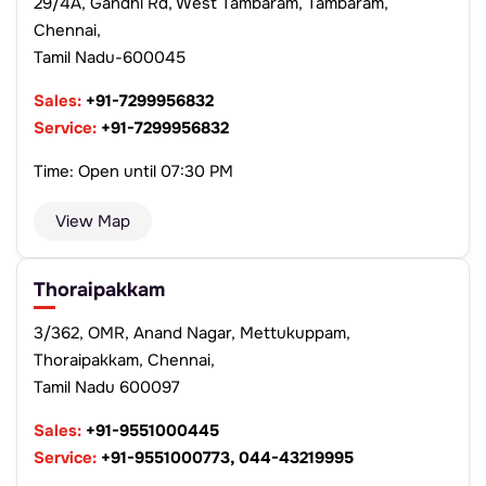
29/4A, Gandhi Rd, West Tambaram, Tambaram,
Chennai,
Tamil Nadu-600045
Sales:
+91-7299956832
Service:
+91-7299956832
Time: Open until 07:30 PM
View Map
Thoraipakkam
3/362, OMR, Anand Nagar, Mettukuppam,
Thoraipakkam, Chennai,
Tamil Nadu 600097
Sales:
+91-9551000445
Service:
+91-9551000773, 044-43219995