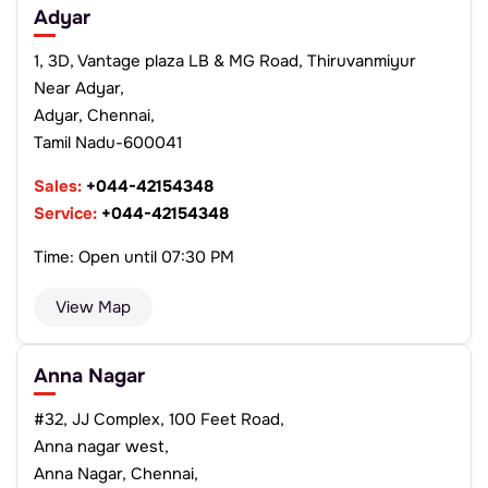
Adyar
1, 3D, Vantage plaza LB & MG Road, Thiruvanmiyur
Near Adyar,
Adyar, Chennai,
Tamil Nadu-600041
Sales:
+044-42154348
Service:
+044-42154348
Time: Open until 07:30 PM
View Map
Anna Nagar
#32, JJ Complex, 100 Feet Road,
Anna nagar west,
Anna Nagar, Chennai,