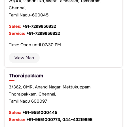
29/4A, Gandhi Rd, West Tambaram, Tambaram,
Chennai,
Tamil Nadu-600045
Sales:
+91-7299956832
Service:
+91-7299956832
Time: Open until 07:30 PM
View Map
Thoraipakkam
3/362, OMR, Anand Nagar, Mettukuppam,
Thoraipakkam, Chennai,
Tamil Nadu 600097
Sales:
+91-9551000445
Service:
+91-9551000773, 044-43219995