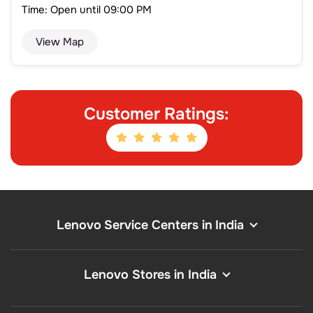
Time: Open until 09:00 PM
View Map
Customer Ratings:
Lenovo Service Centers in India
Lenovo Stores in India