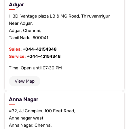
Adyar
1, 3D, Vantage plaza LB & MG Road, Thiruvanmiyur
Near Adyar,
Adyar, Chennai,
Tamil Nadu-600041
Sales:
+044-42154348
Service:
+044-42154348
Time: Open until 07:30 PM
View Map
Anna Nagar
#32, JJ Complex, 100 Feet Road,
Anna nagar west,
Anna Nagar, Chennai,