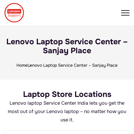
Lenovo Laptop Service Center –
Sanjay Place
Home
Lenovo Laptop Service Center – Sanjay Place
Laptop Store Locations
Lenovo laptop Service Center India lets you get the
most out of your Lenovo laptop – no matter how you
use it.