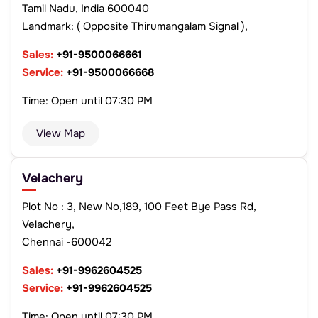
Tamil Nadu, India 600040
Landmark: ( Opposite Thirumangalam Signal ),
Sales:
+91-9500066661
Service:
+91-9500066668
Time: Open until 07:30 PM
View Map
Velachery
Plot No : 3, New No,189, 100 Feet Bye Pass Rd,
Velachery,
Chennai -600042
Sales:
+91-9962604525
Service:
+91-9962604525
Time: Open until 07:30 PM