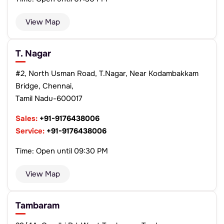
View Map
T. Nagar
#2, North Usman Road, T.Nagar, Near Kodambakkam
Bridge, Chennai,
Tamil Nadu-600017
Sales:
+91-9176438006
Service:
+91-9176438006
Time: Open until 09:30 PM
View Map
Tambaram