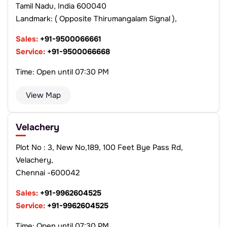
Tamil Nadu, India 600040
Landmark: ( Opposite Thirumangalam Signal ),
Sales:
+91-9500066661
Service:
+91-9500066668
Time: Open until 07:30 PM
View Map
Velachery
Plot No : 3, New No,189, 100 Feet Bye Pass Rd,
Velachery,
Chennai -600042
Sales:
+91-9962604525
Service:
+91-9962604525
Time: Open until 07:30 PM