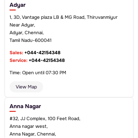
Adyar
1, 3D, Vantage plaza LB & MG Road, Thiruvanmiyur
Near Adyar,
Adyar, Chennai,
Tamil Nadu-600041
Sales:
+044-42154348
Service:
+044-42154348
Time: Open until 07:30 PM
View Map
Anna Nagar
#32, JJ Complex, 100 Feet Road,
Anna nagar west,
Anna Nagar, Chennai,