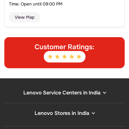
Time: Open until 09:00 PM
View Map
Customer Ratings:
Lenovo Service Centers in India
Lenovo Stores in India