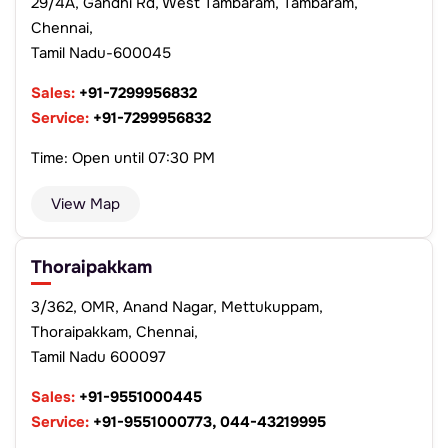
29/4A, Gandhi Rd, West Tambaram, Tambaram,
Chennai,
Tamil Nadu-600045
Sales:
+91-7299956832
Service:
+91-7299956832
Time: Open until 07:30 PM
View Map
Thoraipakkam
3/362, OMR, Anand Nagar, Mettukuppam,
Thoraipakkam, Chennai,
Tamil Nadu 600097
Sales:
+91-9551000445
Service:
+91-9551000773, 044-43219995