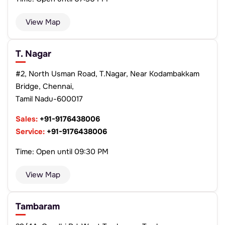
View Map
T. Nagar
#2, North Usman Road, T.Nagar, Near Kodambakkam
Bridge, Chennai,
Tamil Nadu-600017
Sales:
+91-9176438006
Service:
+91-9176438006
Time: Open until 09:30 PM
View Map
Tambaram