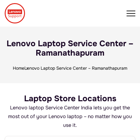
Lenovo Laptop Service Center –
Ramanathapuram
Home
Lenovo Laptop Service Center – Ramanathapuram
Laptop Store Locations
Lenovo laptop Service Center India lets you get the
most out of your Lenovo laptop – no matter how you
use it.