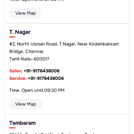
View Map
T. Nagar
#2, North Usman Road, T.Nagar, Near Kodambakkam
Bridge, Chennai,
Tamil Nadu-600017
Sales:
+91-9176438006
Service:
+91-9176438006
Time: Open until 09:30 PM
View Map
Tambaram