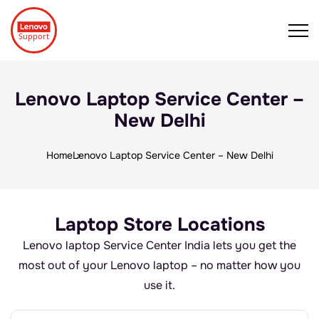
Lenovo Laptop Service Center –
New Delhi
Home
Lenovo Laptop Service Center – New Delhi
Laptop Store Locations
Lenovo laptop Service Center India lets you get the
most out of your Lenovo laptop – no matter how you
use it.