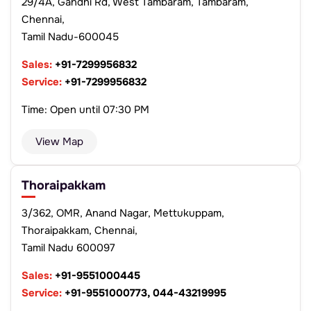
29/4A, Gandhi Rd, West Tambaram, Tambaram,
Chennai,
Tamil Nadu-600045
Sales:
+91-7299956832
Service:
+91-7299956832
Time: Open until 07:30 PM
View Map
Thoraipakkam
3/362, OMR, Anand Nagar, Mettukuppam,
Thoraipakkam, Chennai,
Tamil Nadu 600097
Sales:
+91-9551000445
Service:
+91-9551000773, 044-43219995