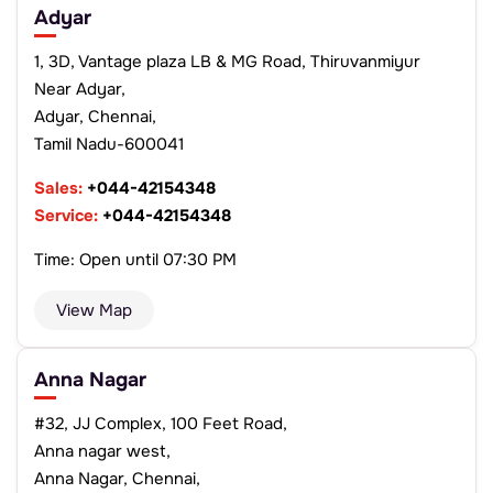
Adyar
1, 3D, Vantage plaza LB & MG Road, Thiruvanmiyur
Near Adyar,
Adyar, Chennai,
Tamil Nadu-600041
Sales:
+044-42154348
Service:
+044-42154348
Time: Open until 07:30 PM
View Map
Anna Nagar
#32, JJ Complex, 100 Feet Road,
Anna nagar west,
Anna Nagar, Chennai,