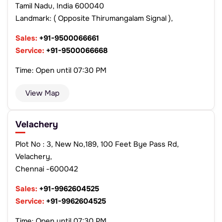
Tamil Nadu, India 600040
Landmark: ( Opposite Thirumangalam Signal ),
Sales:
+91-9500066661
Service:
+91-9500066668
Time: Open until 07:30 PM
View Map
Velachery
Plot No : 3, New No,189, 100 Feet Bye Pass Rd,
Velachery,
Chennai -600042
Sales:
+91-9962604525
Service:
+91-9962604525
Time: Open until 07:30 PM