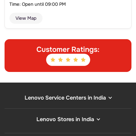
Time: Open until 09:00 PM
View Map
Customer Ratings:
Lenovo Service Centers in India
Lenovo Stores in India