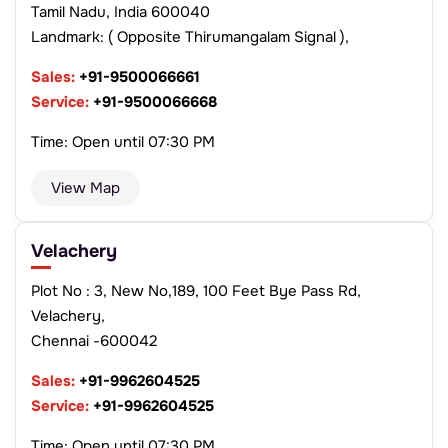
Tamil Nadu, India 600040
Landmark: ( Opposite Thirumangalam Signal ),
Sales:
+91-9500066661
Service:
+91-9500066668
Time: Open until 07:30 PM
View Map
Velachery
Plot No : 3, New No,189, 100 Feet Bye Pass Rd,
Velachery,
Chennai -600042
Sales:
+91-9962604525
Service:
+91-9962604525
Time: Open until 07:30 PM