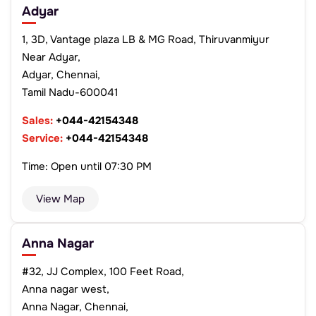
Adyar
1, 3D, Vantage plaza LB & MG Road, Thiruvanmiyur
Near Adyar,
Adyar, Chennai,
Tamil Nadu-600041
Sales:
+044-42154348
Service:
+044-42154348
Time: Open until 07:30 PM
View Map
Anna Nagar
#32, JJ Complex, 100 Feet Road,
Anna nagar west,
Anna Nagar, Chennai,