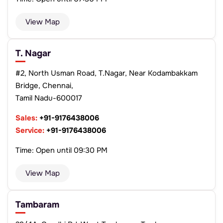
View Map
T. Nagar
#2, North Usman Road, T.Nagar, Near Kodambakkam
Bridge, Chennai,
Tamil Nadu-600017
Sales:
+91-9176438006
Service:
+91-9176438006
Time: Open until 09:30 PM
View Map
Tambaram