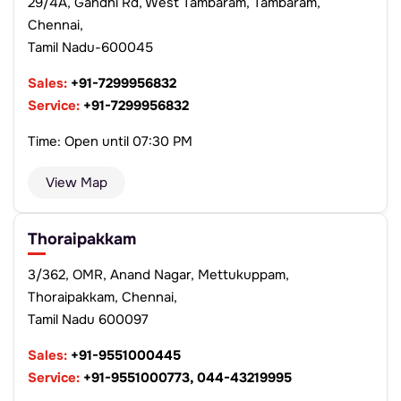
29/4A, Gandhi Rd, West Tambaram, Tambaram,
Chennai,
Tamil Nadu-600045
Sales:
+91-7299956832
Service:
+91-7299956832
Time: Open until 07:30 PM
View Map
Thoraipakkam
3/362, OMR, Anand Nagar, Mettukuppam,
Thoraipakkam, Chennai,
Tamil Nadu 600097
Sales:
+91-9551000445
Service:
+91-9551000773, 044-43219995