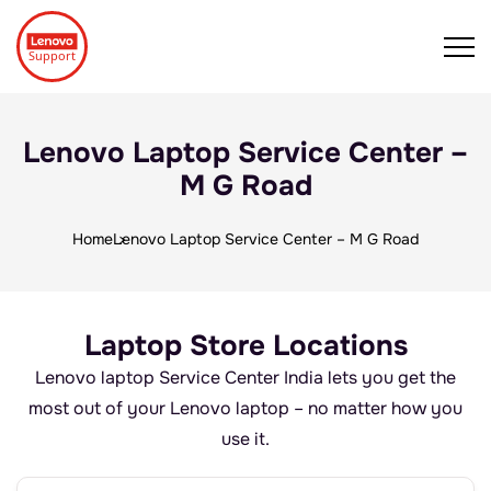
Lenovo Laptop Service Center –
M G Road
Home
Lenovo Laptop Service Center – M G Road
Laptop Store Locations
Lenovo laptop Service Center India lets you get the
most out of your Lenovo laptop – no matter how you
use it.