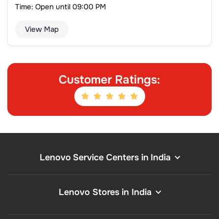
Time: Open until 09:00 PM
View Map
Customer Ratings:
Lenovo Service Centers in India
Lenovo Stores in India