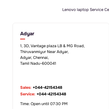
Lenovo laptop Service Cen
Adyar
1, 3D, Vantage plaza LB & MG Road,
Thiruvanmiyur Near Adyar,
Adyar, Chennai,
Tamil Nadu-600041
Sales:
+044-42154348
Service:
+044-42154348
Time: Open until 07:30 PM