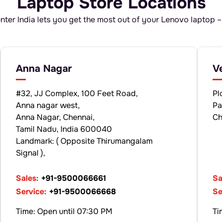
Laptop Store Locations
ter India lets you get the most out of your Lenovo laptop –
Anna Nagar
V
#32, JJ Complex, 100 Feet Road,
Pl
Anna nagar west,
Pa
Anna Nagar, Chennai,
Ch
Tamil Nadu, India 600040
Landmark: ( Opposite Thirumangalam
Signal ),
Sales:
+91-9500066661
Sa
Service:
+91-9500066668
Se
Time: Open until 07:30 PM
Ti