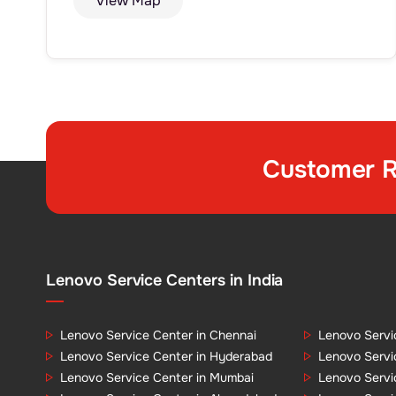
View Map
Customer R
Lenovo Service Centers in India
Lenovo Service Center in Chennai
Lenovo Servi
Lenovo Service Center in Hyderabad
Lenovo Servi
Lenovo Service Center in Mumbai
Lenovo Servi