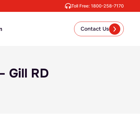
Toll Free:
1800-258-7170
m
Contact Us
 Gill RD