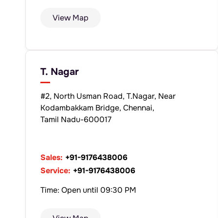
View Map
T. Nagar
#2, North Usman Road, T.Nagar, Near
Kodambakkam Bridge, Chennai,
Tamil Nadu-600017
Sales:
+91-9176438006
Service:
+91-9176438006
Time: Open until 09:30 PM