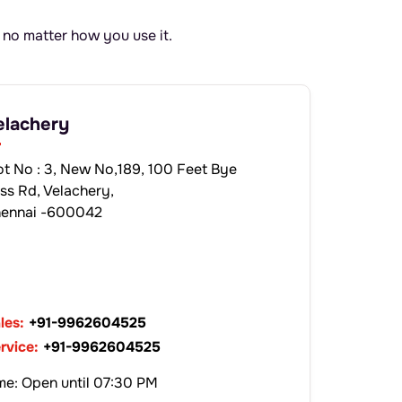
 no matter how you use it.
elachery
ot No : 3, New No,189, 100 Feet Bye
ss Rd, Velachery,
ennai -600042
les:
+91-9962604525
rvice:
+91-9962604525
me: Open until 07:30 PM