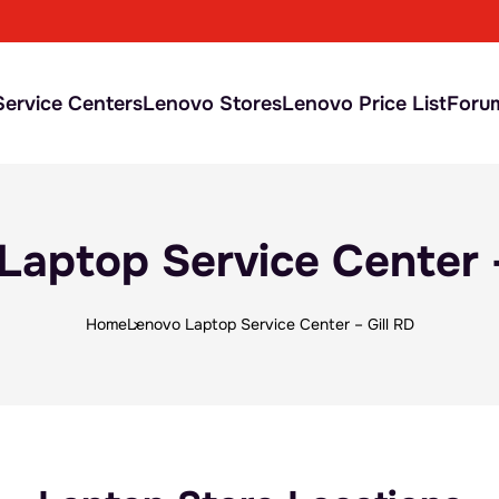
ervice Centers
Lenovo Stores
Lenovo Price List
Foru
Laptop Service Center –
Home
Lenovo Laptop Service Center – Gill RD