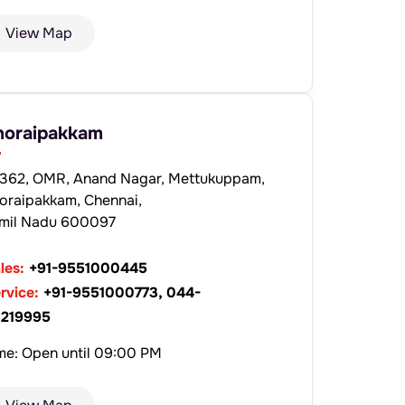
View Map
horaipakkam
362, OMR, Anand Nagar, Mettukuppam,
oraipakkam, Chennai,
mil Nadu 600097
les:
+91-9551000445
rvice:
+91-9551000773, 044-
219995
me: Open until 09:00 PM