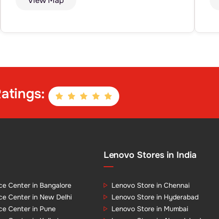
View Map
atings:
Lenovo Stores in India
ce Center in Bangalore
Lenovo Store in Chennai
ce Center in New Delhi
Lenovo Store in Hyderabad
ce Center in Pune
Lenovo Store in Mumbai