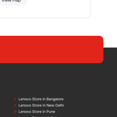
View Map
Lenovo Store in Bangalore
Lenovo Store in New Delhi
Lenovo Store in Pune