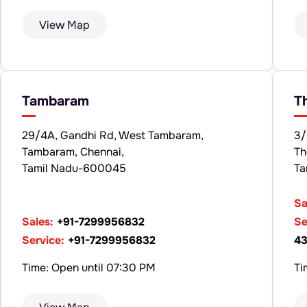
View Map
Tambaram
T
29/4A, Gandhi Rd, West Tambaram,
3/
Tambaram, Chennai,
Th
Tamil Nadu-600045
Ta
Sa
Sales:
+91-7299956832
Se
Service:
+91-7299956832
43
Time: Open until 07:30 PM
Ti