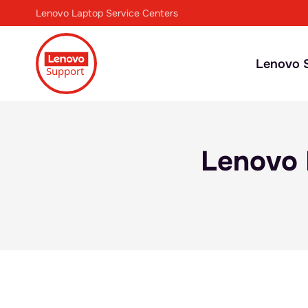
Lenovo Laptop Service Centers
Lenovo S
Lenovo 